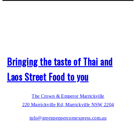
Bringing the taste of Thai and
Laos Street Food to you
The Crown & Emperor Marrickville
220 Marrickville Rd, Marrickville NSW 2204
info@greenpeppercornexpress.com.au