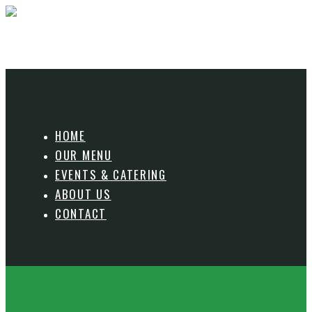
HOME
OUR MENU
EVENTS & CATERING
ABOUT US
CONTACT