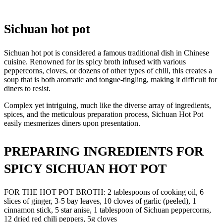
Sichuan hot pot
Sichuan hot pot is considered a famous traditional dish in Chinese
cuisine. Renowned for its spicy broth infused with various
peppercorns, cloves, or dozens of other types of chili, this creates a
soup that is both aromatic and tongue-tingling, making it difficult for
diners to resist.
Complex yet intriguing, much like the diverse array of ingredients,
spices, and the meticulous preparation process, Sichuan Hot Pot
easily mesmerizes diners upon presentation.
PREPARING INGREDIENTS FOR
SPICY SICHUAN HOT POT
FOR THE HOT POT BROTH: 2 tablespoons of cooking oil, 6
slices of ginger, 3-5 bay leaves, 10 cloves of garlic (peeled), 1
cinnamon stick, 5 star anise, 1 tablespoon of Sichuan peppercorns,
12 dried red chili peppers, 5g cloves