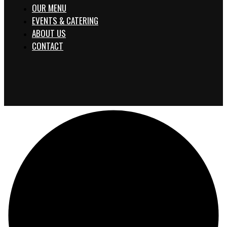
OUR MENU
EVENTS & CATERING
ABOUT US
CONTACT