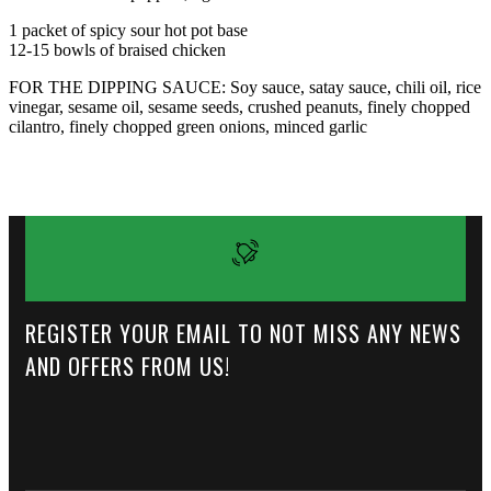
1 packet of spicy sour hot pot base
12-15 bowls of braised chicken
FOR THE DIPPING SAUCE: Soy sauce, satay sauce, chili oil, rice
vinegar, sesame oil, sesame seeds, crushed peanuts, finely chopped
cilantro, finely chopped green onions, minced garlic
REGISTER YOUR EMAIL TO NOT MISS ANY NEWS
AND OFFERS FROM US!