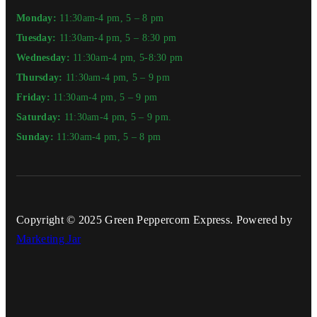
Monday:
11:30am-4 pm, 5 – 8 pm
Tuesday:
11:30am-4 pm, 5 – 8:30 pm
Wednesday:
11:30am-4 pm, 5-8:30 pm
Thursday:
11:30am-4 pm, 5 – 9 pm
Friday:
11:30am-4 pm, 5 – 9 pm
Saturday:
11:30am-4 pm, 5 – 9 pm.
Sunday:
11:30am-4 pm, 5 – 8 pm
Copyright © 2025 Green Peppercorn Express. Powered by
Marketing Jar