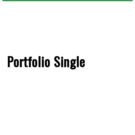
Portfolio Single