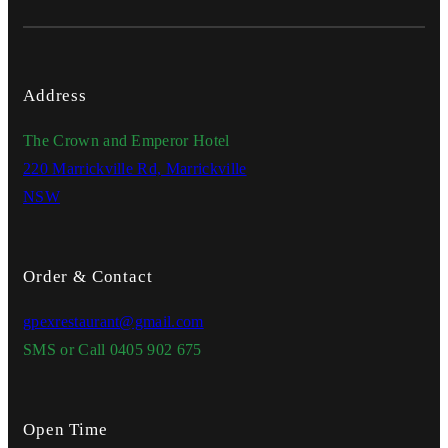
Address
The Crown and Emperor Hotel
220 Marrickville Rd, Marrickville
NSW
Order & Contact
gpexrestaurant@gmail.com
SMS or Call 0405 902 675
Open Time