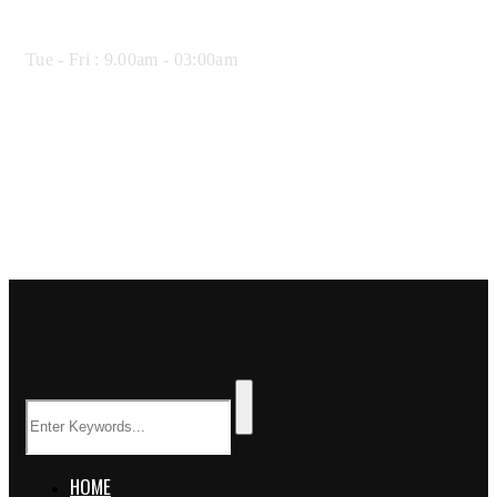
Opening Hours:
Tue - Fri : 9.00am - 03:00am
HOME