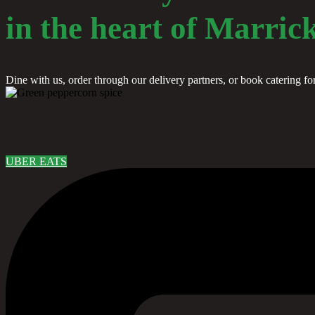
in the heart of Marrick
Dine with us, order through our delivery partners, or book catering fo
UBER EATS