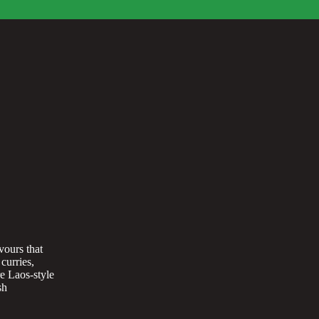
vours that
curries,
re Laos-style
sh