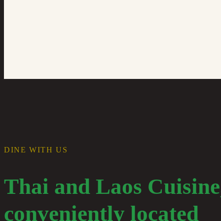
DINE WITH US
Thai and Laos Cuisine
conveniently located