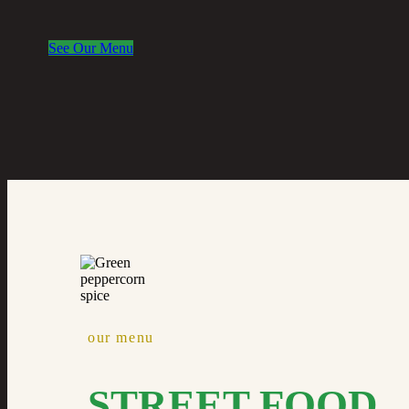
See Our Menu
our menu
STREET FOOD