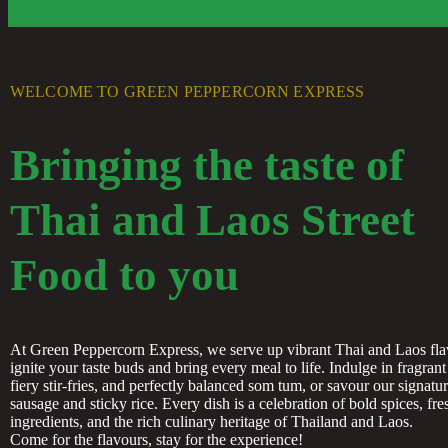
WELCOME TO GREEN PEPPERCORN EXPRESS
Bringing the taste of
Thai and Laos Street
Food to you
At Green Peppercorn Express, we serve up vibrant Thai and Laos fla
ignite your taste buds and bring every meal to life. Indulge in fragrant 
fiery stir-fries, and perfectly balanced som tum, or savour our signatu
sausage and sticky rice. Every dish is a celebration of bold spices, fre
ingredients, and the rich culinary heritage of Thailand and Laos.
Come for the flavours, stay for the experience!