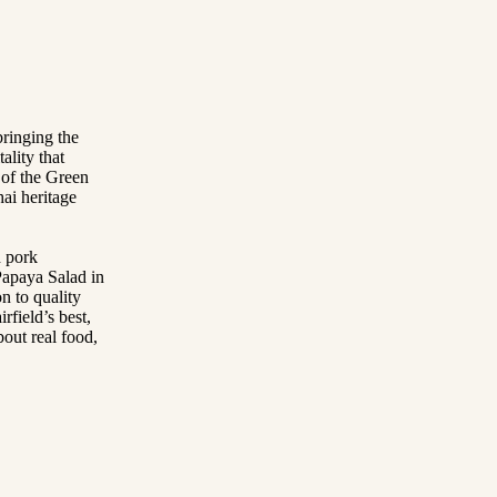
bringing the
ality that
 of the Green
ai heritage
d pork
apaya Salad in
n to quality
rfield’s best,
bout real food,