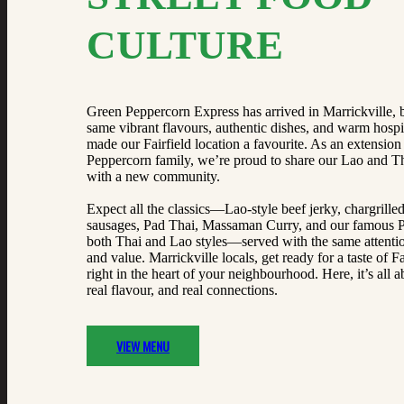
CULTURE
Green Peppercorn Express has arrived in Marrickville, 
same vibrant flavours, authentic dishes, and warm hospit
made our Fairfield location a favourite. As an extension
Peppercorn family, we’re proud to share our Lao and Th
with a new community.
Expect all the classics—Lao-style beef jerky, chargrille
sausages, Pad Thai, Massaman Curry, and our famous P
both Thai and Lao styles—served with the same attentio
and value. Marrickville locals, get ready for a taste of Fai
right in the heart of your neighbourhood. Here, it’s all a
real flavour, and real connections.
VIEW MENU