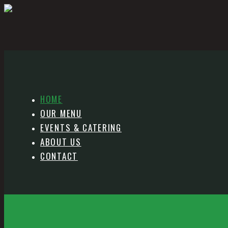
HOME
OUR MENU
EVENTS & CATERING
ABOUT US
CONTACT